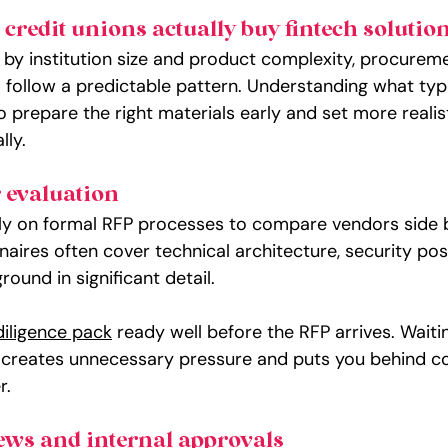
redit unions actually buy fintech solutio
 by institution size and product complexity, procuremen
o follow a predictable pattern. Understanding what typ
 prepare the right materials early and set more realist
lly.
 evaluation
ely on formal RFP processes to compare vendors side b
aires often cover technical architecture, security post
und in significant detail.
iligence pack
 ready well before the RFP arrives. Waitin
 creates unnecessary pressure and puts you behind c
r.
ews and internal approvals