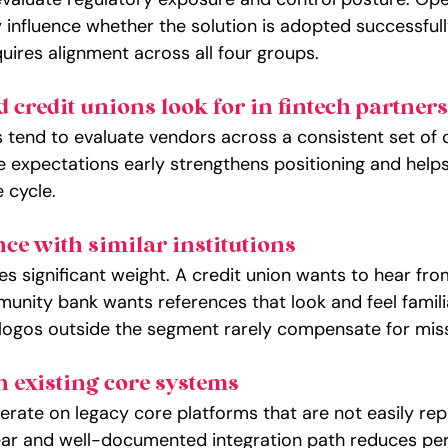
 influence whether the solution is adopted successfull
uires alignment across all four groups.
credit unions look for in fintech partners
ns tend to evaluate vendors across a consistent set of cr
 expectations early strengthens positioning and help
e cycle.
ce with similar institutions
ies significant weight. A credit union wants to hear fr
unity bank wants references that look and feel familia
logos outside the segment rarely compensate for miss
h existing core systems
erate on legacy core platforms that are not easily rep
ar and well-documented integration path reduces perc