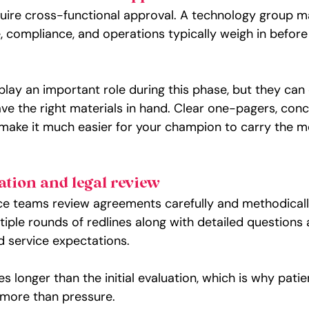
ire cross-functional approval. A technology group m
e, compliance, and operations typically weigh in before
play an important role during this phase, but they can
have the right materials in hand. Clear one-pagers, conc
 make it much easier for your champion to carry the 
ation and legal review
e teams review agreements carefully and methodically.
ple rounds of redlines along with detailed questions
and service expectations.
es longer than the initial evaluation, which is why pati
 more than pressure.