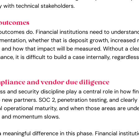
ty with technical stakeholders.
 outcomes
 outcomes do. Financial institutions need to understan
mentation, whether that is deposit growth, increased r
, and how that impact will be measured. Without a cle
ce, it is difficult to build a case internally, regardle
pliance and vendor due diligence
 and security discipline play a central role in how fin
te new partners. SOC 2, penetration testing, and clear
al operational maturity, and when those areas are und
es and momentum slows.
meaningful difference in this phase. Financial instituti