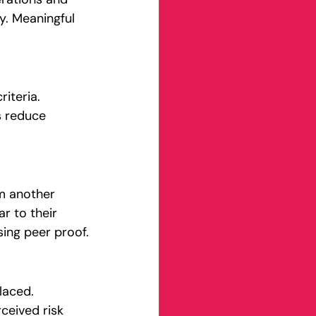
y. Meaningful 
iteria. 
s reduce 
om another 
r to their 
ing peer proof.
laced. 
eived risk 