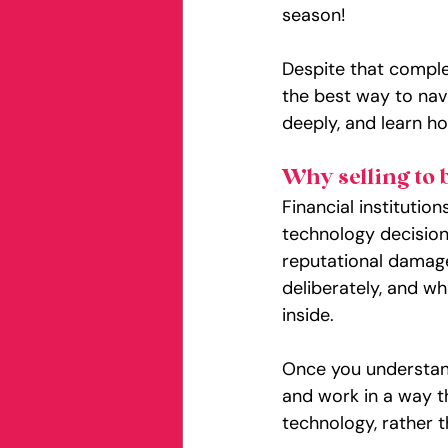
season!
Despite that complexi
the best way to navi
deeply, and learn h
Why selling to 
Financial institutio
technology decision
reputational damage
deliberately, and wh
inside.
Once you understand
and work in a way t
technology, rather t