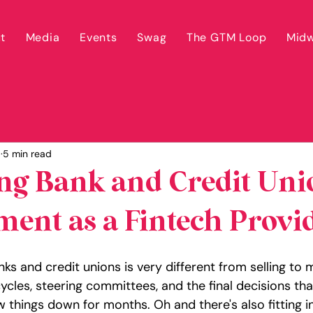
t
Media
Events
Swag
The GTM Loop
Midw
5
5 min read
ng Bank and Credit Uni
ent as a Fintech Provi
anks and credit unions is very different from selling to
ycles, steering committees, and the final decisions th
 things down for months. Oh and there's also fitting i