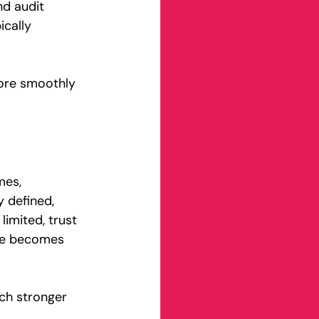
nd audit 
ically 
more smoothly 
mes, 
y defined, 
imited, trust 
ine becomes 
ch stronger 