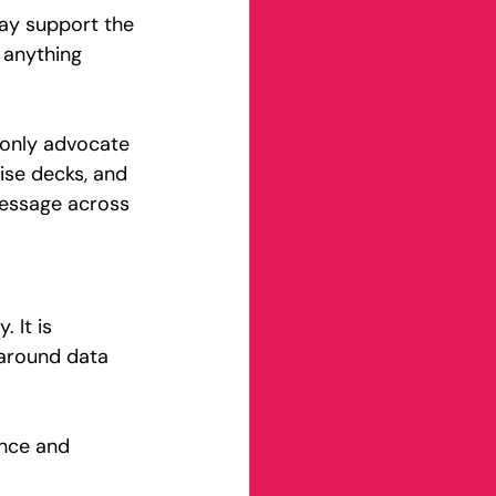
ay support the 
 anything 
 only advocate 
ise decks, and 
message across 
 It is 
 around data 
ence and 