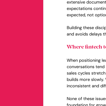
extensive documenta
expectations continu
expected, not optio
Building these disc
and avoids delays th
Where fintech t
When positioning le
conversations tend to
sales cycles stretc
builds more slowly.
inconsistent and diff
None of these issue
foundation for grow