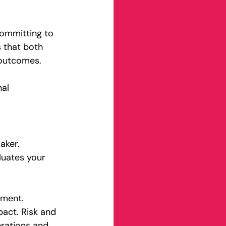
committing to 
 that both 
 outcomes.
al 
aker. 
luates your 
tment. 
pact. Risk and 
rations and 