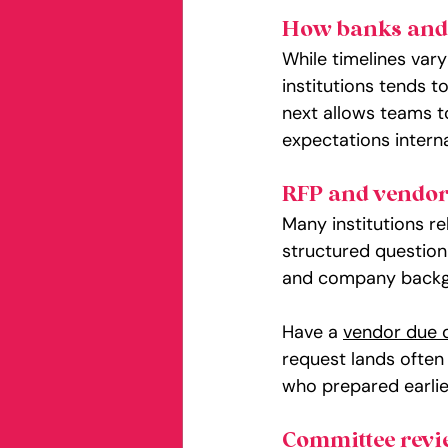
How banks and c
While timelines vary
institutions tends t
next allows teams to
expectations interna
RFP and vendor
Many institutions r
structured questionn
and company backgro
Have a 
vendor due d
request lands often
who prepared earlie
Committee revi