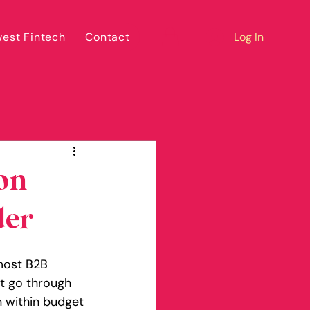
est Fintech
Contact
Log In
on
der
 most B2B 
at go through 
n within budget 