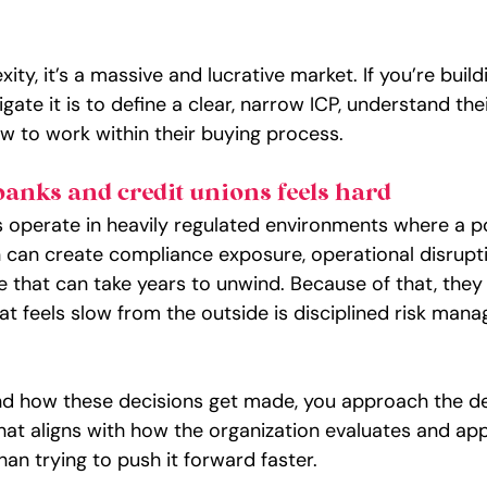
ty, it’s a massive and lucrative market. If you’re buildi
gate it is to define a clear, narrow ICP, understand the
ow to work within their buying process.
banks and credit unions feels hard
ns operate in heavily regulated environments where a p
 can create compliance exposure, operational disrupti
 that can take years to unwind. Because of that, the
at feels slow from the outside is disciplined risk man
 how these decisions get made, you approach the dea
hat aligns with how the organization evaluates and ap
han trying to push it forward faster.