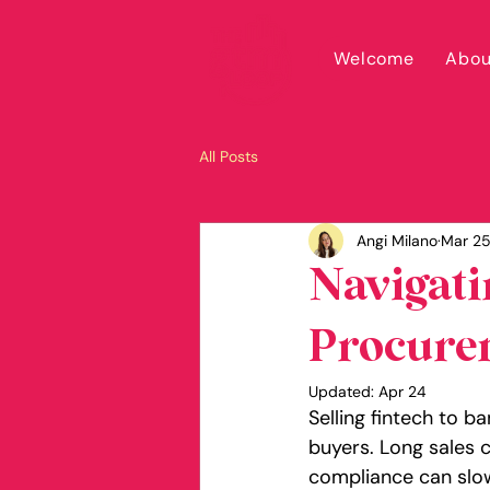
Welcome
Abou
All Posts
Angi Milano
Mar 2
Navigati
Procurem
Updated:
Apr 24
Selling fintech to b
buyers. Long sales c
compliance can slow