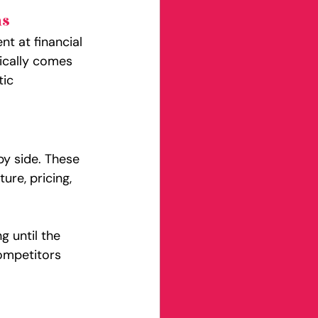
ns
t at financial 
ically comes 
ic 
y side. These 
ure, pricing, 
g until the 
ompetitors 