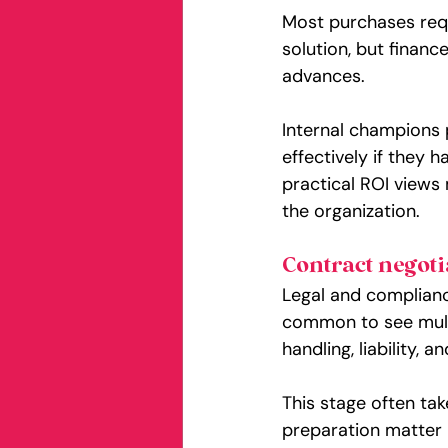
Most purchases requ
solution, but financ
advances.
Internal champions 
effectively if they 
practical ROI views
the organization.
Contract negoti
Legal and complianc
common to see multi
handling, liability, 
This stage often tak
preparation matter