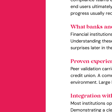
end users ultimately
progress usually req
What banks and 
Financial institutio
Understanding these
surprises later in th
Proven experien
Peer validation carr
credit union. A comm
environment. Large 
Integration wit
Most institutions op
Demonstrating a cle