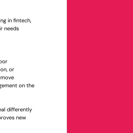
ng in fintech, 
ir needs 
oor 
on, or 
y move 
agement on the 
l differently 
proves new 