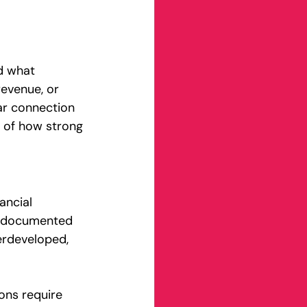
d what 
evenue, or 
ar connection 
ss of how strong 
ancial 
ly documented 
erdeveloped, 
ons require 