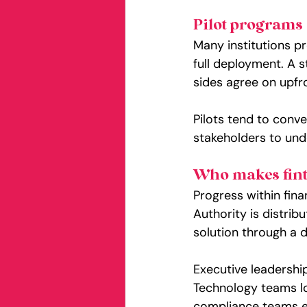
Pilot programs 
Many institutions pr
full deployment. A s
sides agree on upfr
Pilots tend to conve
stakeholders to un
Who makes fint
Progress within fina
Authority is distrib
solution through a d
Executive leadership
Technology teams loo
compliance teams ev