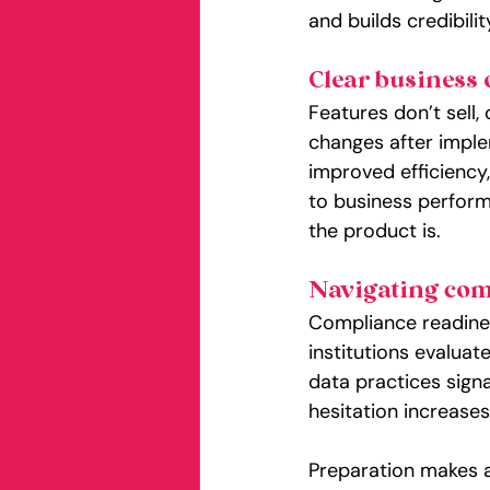
and builds credibili
Clear business
Features don’t sell,
changes after imple
improved efficiency
to business performan
the product is.
Navigating com
Compliance readiness
institutions evalua
data practices sign
hesitation increas
Preparation makes a 