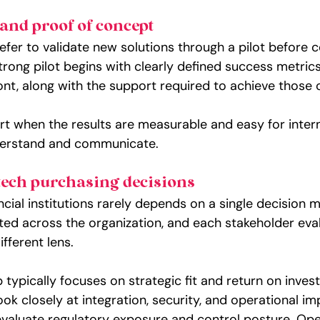
and proof of concept
efer to validate new solutions through a pilot before 
trong pilot begins with clearly defined success metrics
ont, along with the support required to achieve those
rt when the results are measurable and easy for intern
derstand and communicate.
ech purchasing decisions
ncial institutions rarely depends on a single decision m
uted across the organization, and each stakeholder eva
ifferent lens.
 typically focuses on strategic fit and return on inves
k closely at integration, security, and operational im
aluate regulatory exposure and control posture. Ope