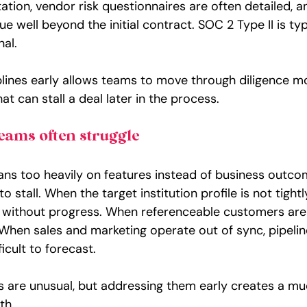
tion, vendor risk questionnaires are often detailed, a
e well beyond the initial contract. SOC 2 Type II is typ
nal.
iplines early allows teams to move through diligence 
at can stall a deal later in the process.
eams often struggle
ans too heavily on features instead of business outco
 stall. When the target institution profile is not tightl
h without progress. When referenceable customers are l
 When sales and marketing operate out of sync, pipel
icult to forecast.
s are unusual, but addressing them early creates a mu
th.